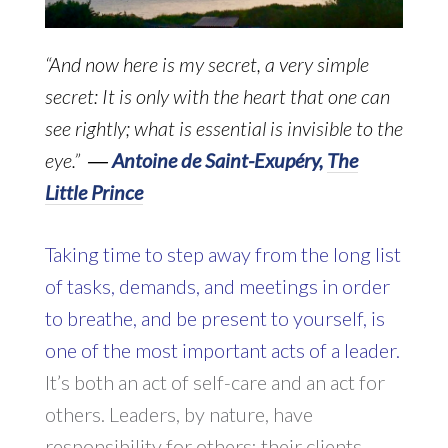
“And now here is my secret, a very simple
secret: It is only with the heart that one can
see rightly; what is essential is invisible to the
eye.” ―
Antoine de Saint-Exupéry,
The
Little Prince
Taking time to step away from the long list
of tasks, demands, and meetings in order
to breathe, and be present to yourself, is
one of the most important acts of a leader.
It’s both an act of self-care and an act for
others. Leaders, by nature, have
responsibility for others: their clients,