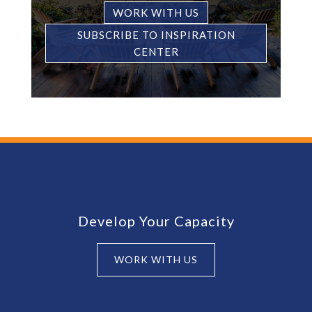
WORK WITH US
SUBSCRIBE TO INSPIRATION
CENTER
Footer
Develop Your Capacity
WORK WITH US