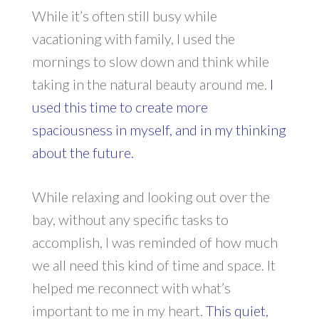
While it’s often still busy while
vacationing with family, I used the
mornings to slow down and think while
taking in the natural beauty around me.
I
used this time to create more
spaciousness in myself, and in my thinking
about the future.
While relaxing and looking out over the
bay, without any specific tasks to
accomplish, I was reminded of how much
we all need this kind of time and space. It
helped me reconnect with what’s
important to me in my heart.
This quiet,