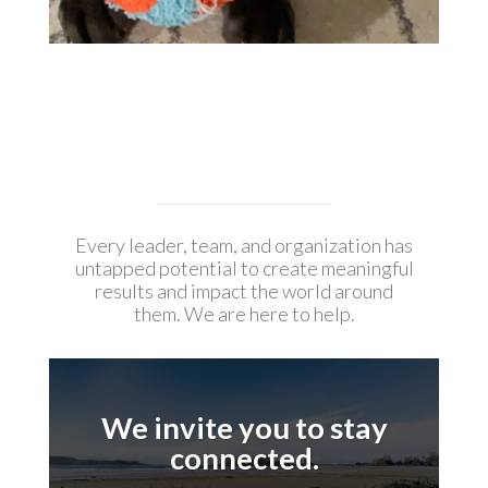
Every leader, team, and organization has
untapped potential to create meaningful
results and impact the world around
them. We are here to help.
We invite you to stay
connected.