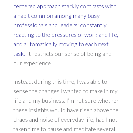
centered approach starkly contrasts with
a habit common among many busy
professionals and leaders: constantly
reacting to the pressures of work and life,
and automatically moving to each next
task.
It restricts our sense of being and
our experience.
Instead, during this time, I was able to
sense the changes I wanted to make in my
life and my business. I’m not sure whether
these insights would have risen above the
chaos and noise of everyday life, had I not
taken time to pause and meditate several