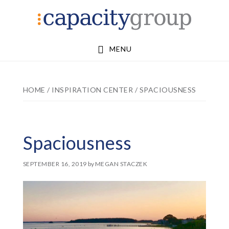
Skip
Skip
to
to
main
footer
MENU
content
HOME
/
INSPIRATION CENTER
/
SPACIOUSNESS
Spaciousness
SEPTEMBER 16, 2019
by
MEGAN STACZEK