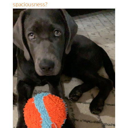
spaciousness?