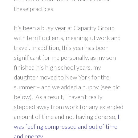
these practices.
It’s been a busy year at Capacity Group
with terrific clients, meaningful work and
travel. In addition, this year has been
significant for me personally, as my son
finished his high school years, my
daughter moved to New York for the
summer – and we added a puppy (see pic
below). As a result, I haven’t really
stepped away from work for any extended
amount of time and not having done so,
I
was feeling compressed and out of time
and energy.