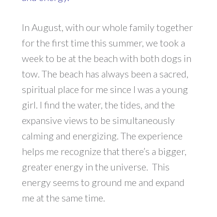
In August, with our whole family together
for the first time this summer, we took a
week to be at the beach with both dogs in
tow. The beach has always been a sacred,
spiritual place for me since I was a young
girl. I find the water, the tides, and the
expansive views to be simultaneously
calming and energizing. The experience
helps me recognize that there’s a bigger,
greater energy in the universe. This
energy seems to ground me and expand
me at the same time.