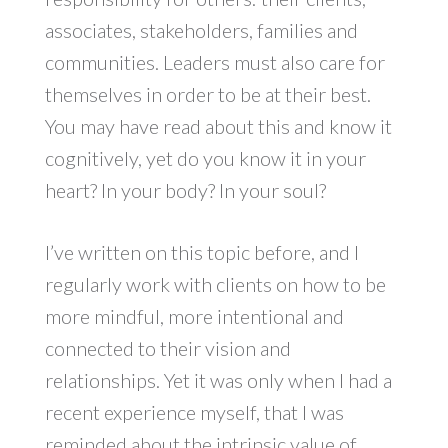
associates, stakeholders, families and
communities. Leaders must also care for
themselves in order to be at their best.
You may have read about this and know it
cognitively, yet do you know it in your
heart? In your body? In your soul?
I’ve written on this topic before, and I
regularly work with clients on how to be
more mindful, more intentional and
connected to their vision and
relationships. Yet it was only when I had a
recent experience myself, that I was
reminded about the intrinsic value of