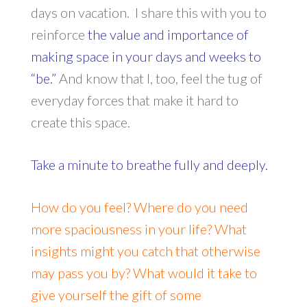
days on vacation. I share this with you to
reinforce
the value and importance of
making space in your days and weeks to
“be.”
And know that I, too, feel the tug of
everyday forces that make it hard to
create this space.
Take a minute to breathe fully and deeply.
How do you feel? Where do you need
more spaciousness in your life? What
insights might you catch that otherwise
may pass you by? What would it take to
give yourself the gift of some