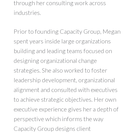
through her consulting work across
industries.
Prior to founding Capacity Group, Megan
spent years inside large organizations
building and leading teams focused on
designing organizational change
strategies. She also worked to foster
leadership development, organizational
alignment and consulted with executives
to achieve strategic objectives. Her own
executive experience gives her a depth of
perspective which informs the way
Capacity Group designs client