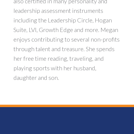
also certified in many personality and
leadership assessment instruments
including the Leadership Circle, Hogan
Suite, LVI, Growth Edge and more. Megan
enjoys contributing to several non-profits
through talent and treasure. She spends
her free time reading, traveling, and
playing sports with her husband,
daughter and son.