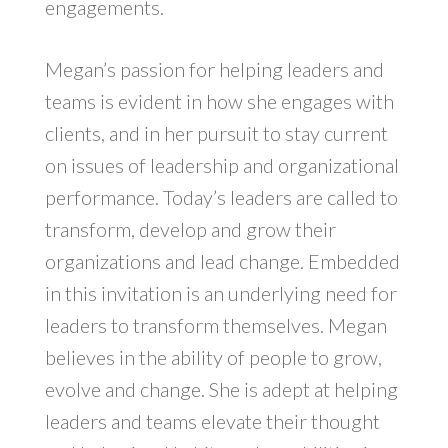
engagements.
Megan’s passion for helping leaders and
teams is evident in how she engages with
clients, and in her pursuit to stay current
on issues of leadership and organizational
performance. Today’s leaders are called to
transform, develop and grow their
organizations and lead change. Embedded
in this invitation is an underlying need for
leaders to transform themselves. Megan
believes in the ability of people to grow,
evolve and change. She is adept at helping
leaders and teams elevate their thought