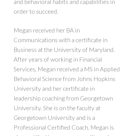
and behavioral habits and capabilities in
order to succeed.
Megan received her BA in
Communications with a certificate in
Business at the University of Maryland.
After years of working in Financial
Services, Megan received a MS in Applied
Behavioral Science from Johns Hopkins
University and her certificate in
leadership coaching from Georgetown
University. She is on the faculty at
Georgetown University and is a
Professional Certified Coach. Megan is