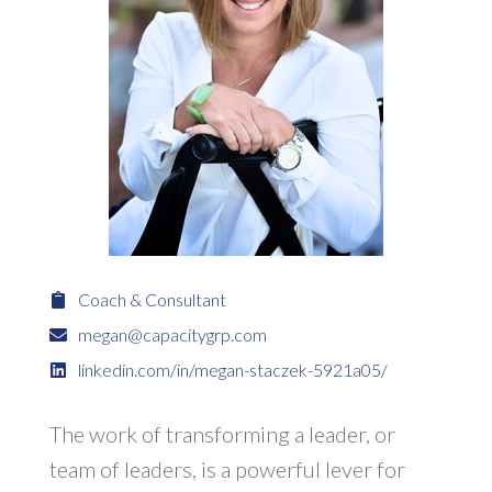
Coach & Consultant
megan@capacitygrp.com
linkedin.com/in/megan-staczek-5921a05/
The work of transforming a leader, or
team of leaders, is a powerful lever for