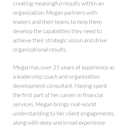
creating meaningful results within an
organization. Megan partners with
leaders and their teams to help them
develop the capabilities they need to
achieve their strategic vision and drive
organizational results.
Megan has over 25 years of experience as
a leadership coach and organization
development consultant. Having spent
the first part of her career in financial
services, Megan brings real-world
understanding to her client engagements,
along with deep and broad experience