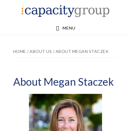
Skip
Skip
to
to
main
footer
MENU
content
HOME
/
ABOUT US
/
ABOUT MEGAN STACZEK
About Megan Staczek